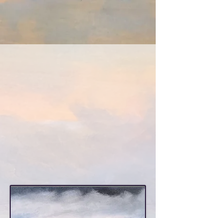
Pappalardo Art
The Art of Constance
Pappalardo
contemporary landscape
painting and more