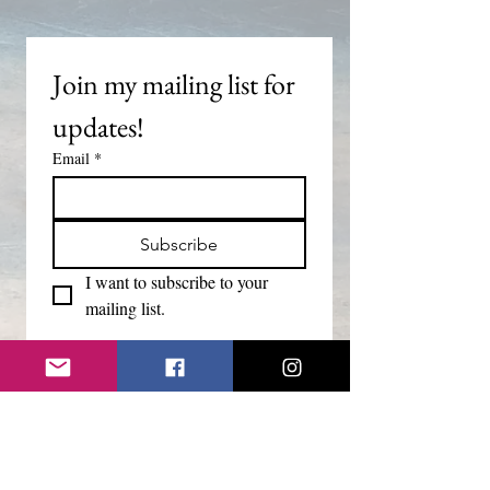
Join my mailing list for 
updates!
Email
*
Subscribe
I want to subscribe to your 
mailing list.