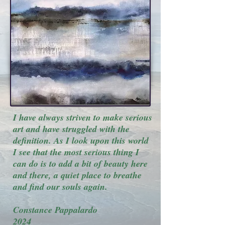
I have always striven to make serious
art and have struggled with the
definition. As I look upon this world
I see that the most serious thing I
can do is to add a bit of beauty here
and there, a quiet place to breathe
and find our souls again.
Constance Pappalardo
2024