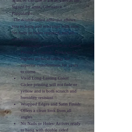
Spirit of Ukraine 8 x 8 in. canvas tile. 
Signed by artist, Constance 
Pappalardo.
 The double-sided adhesive allows 
you to hang and rearrange with ease. 
No nails or holes required, and no 
sticky residue!
Sustainably Sourced Poly-Cotton 
Premium Canvas: Tested to the 
highest archival ratings for 
superior colorfastness for years 
to come
Vivid Long-Lasting Color: 
Giclee printing will not fade or 
yellow and is both scratch and 
humidity resistant
Wrapped Edges and Satin Finish: 
Offers a clean look from all 
angles
No Nails or Holes: Arrives ready 
to hang with double sided 