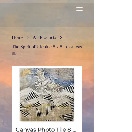
Home
All Products
The Spirit of Ukraine 8 x 8 in. canvas
tile