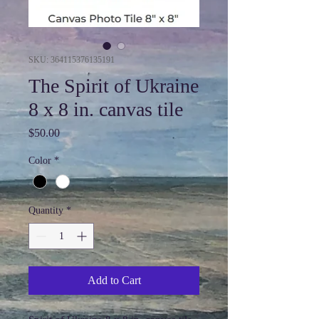
SKU: 364115376135191
The Spirit of Ukraine
8 x 8 in. canvas tile
Price
$50.00
Color
*
Quantity
*
Add to Cart